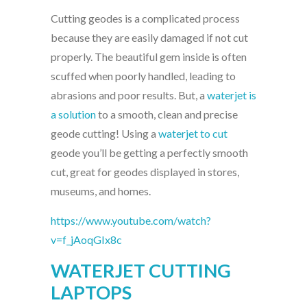
Cutting geodes is a complicated process
because they are easily damaged if not cut
properly. The beautiful gem inside is often
scuffed when poorly handled, leading to
abrasions and poor results. But, a
waterjet is
a solution
to a smooth, clean and precise
geode cutting! Using a
waterjet to cut
geode you’ll be getting a perfectly smooth
cut, great for geodes displayed in stores,
museums, and homes.
https://www.youtube.com/watch?
v=f_jAoqGIx8c
WATERJET CUTTING
LAPTOPS