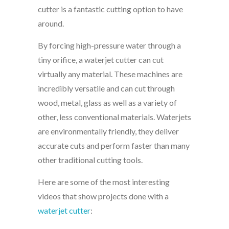
cutter is a fantastic cutting option to have
around.
By forcing high-pressure water through a
tiny orifice, a waterjet cutter can cut
virtually any material. These machines are
incredibly versatile and can cut through
wood, metal, glass as well as a variety of
other, less conventional materials. Waterjets
are environmentally friendly, they deliver
accurate cuts and perform faster than many
other traditional cutting tools.
Here are some of the most interesting
videos that show projects done with a
waterjet cutter
: