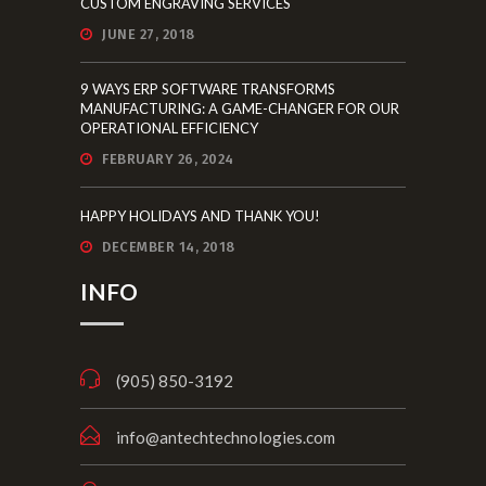
CUSTOM ENGRAVING SERVICES
JUNE 27, 2018
9 WAYS ERP SOFTWARE TRANSFORMS
MANUFACTURING: A GAME-CHANGER FOR OUR
OPERATIONAL EFFICIENCY
FEBRUARY 26, 2024
HAPPY HOLIDAYS AND THANK YOU!
DECEMBER 14, 2018
INFO
(905) 850-3192
info@antechtechnologies.com