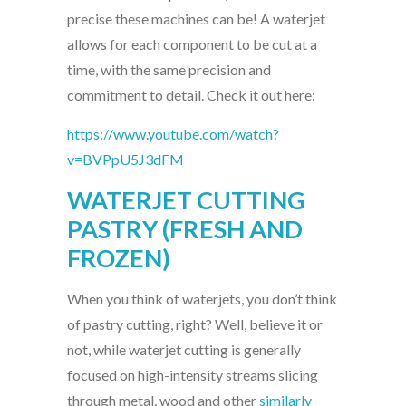
precise these machines can be! A waterjet
allows for each component to be cut at a
time, with the same precision and
commitment to detail. Check it out here:
https://www.youtube.com/watch?
v=BVPpU5J3dFM
WATERJET CUTTING
PASTRY (FRESH AND
FROZEN)
When you think of waterjets, you don’t think
of pastry cutting, right? Well, believe it or
not, while waterjet cutting is generally
focused on high-intensity streams slicing
through metal, wood and other
similarly