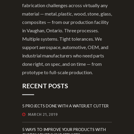
fabrication challenges across virtually any
material — metal, plastic, wood, stone, glass,
composites — from our production facility
in Vaughan, Ontario. Three processes.
Multiple systems. Tight tolerances. We
support aerospace, automotive, OEM, and
industrial manufacturers who need parts
done right, on spec, and on time — from
prototype to full-scale production.
RECENT POSTS
5 PROJECTS DONE WITH A WATERJET CUTTER
MARCH 21, 2019
5 WAYS TO IMPROVE YOUR PRODUCTS WITH