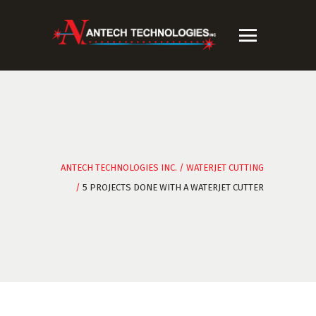
ANTECH TECHNOLOGIES INC.
/
WATERJET CUTTING
/
5 PROJECTS DONE WITH A WATERJET CUTTER