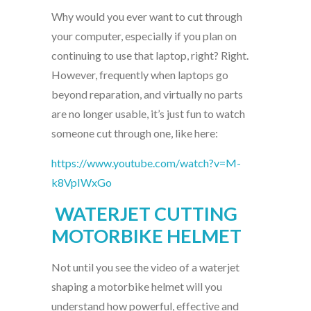
Why would you ever want to cut through
your computer, especially if you plan on
continuing to use that laptop, right? Right.
However, frequently when laptops go
beyond reparation, and virtually no parts
are no longer usable, it’s just fun to watch
someone cut through one, like here:
https://www.youtube.com/watch?v=M-
k8VpIWxGo
WATERJET CUTTING
MOTORBIKE HELMET
Not until you see the video of a waterjet
shaping a motorbike helmet will you
understand how powerful, effective and