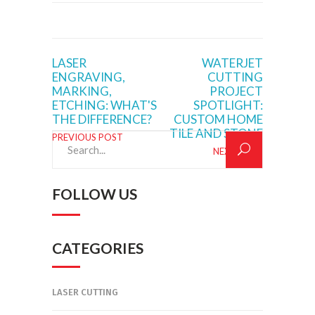
LASER
WATERJET
ENGRAVING,
CUTTING
MARKING,
PROJECT
ETCHING: WHAT'S
SPOTLIGHT:
THE DIFFERENCE?
CUSTOM HOME
TILE AND STONE
PREVIOUS POST
Search
NEXT POST
for:
FOLLOW US
CATEGORIES
LASER CUTTING