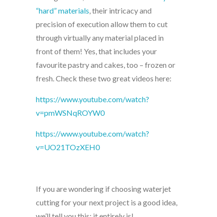
“hard” materials
, their intricacy and
precision of execution allow them to cut
through virtually any material placed in
front of them! Yes, that includes your
favourite pastry and cakes, too – frozen or
fresh. Check these two great videos here:
https://www.youtube.com/watch?
v=pmWSNqROYW0
https://www.youtube.com/watch?
v=UO21TOzXEH0
If you are wondering if choosing waterjet
cutting for your next project is a good idea,
we’ll tell you this: it entirely is!