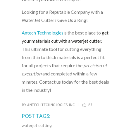
Looking for a Reputable Company with a
WaterJet Cutter? Give Us a Ring!
Antech Technologies
is the best place to
get
your materials cut with a waterjet cutter.
This ultimate tool for cutting everything
from thin to thick materials is a perfect fit
for all projects that require the
precision of
execution
and completed within a few
minutes. Contact us today for the best deals
in the industry!
BY
ANTECH TECHNOLOGIES INC.
87
POST TAGS:
waterjet cutting