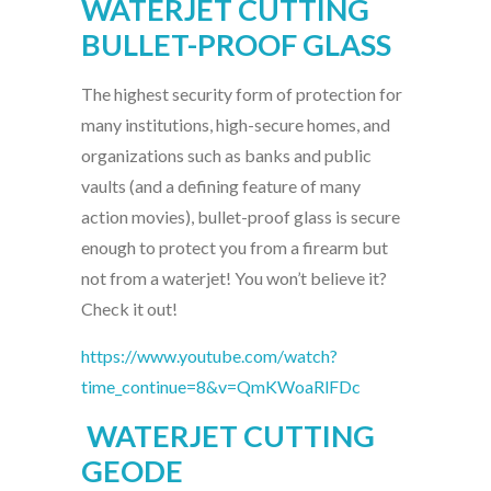
WATERJET CUTTING
BULLET-PROOF GLASS
The highest security form of protection for
many institutions, high-secure homes, and
organizations such as banks and public
vaults (and a defining feature of many
action movies), bullet-proof glass is secure
enough to protect you from a firearm but
not from a waterjet! You won’t believe it?
Check it out!
https://www.youtube.com/watch?
time_continue=8&v=QmKWoaRlFDc
WATERJET CUTTING
GEODE