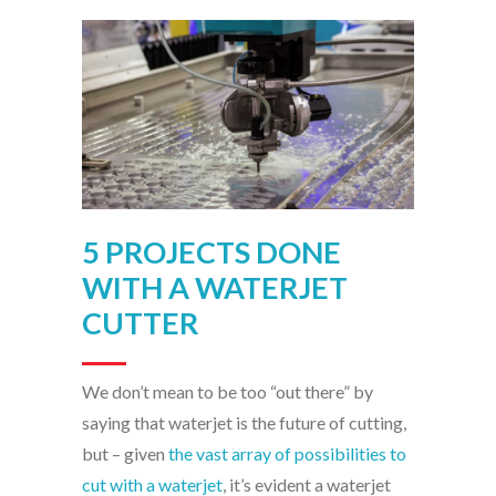
5 PROJECTS DONE
WITH A WATERJET
CUTTER
We don’t mean to be too “out there” by
saying that waterjet is the future of cutting,
but – given
the vast array of possibilities to
cut with a waterjet
, it’s evident a waterjet