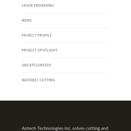
LASER ENGRAVING
NEWS
PROJECT PROFILE
PROJECT SPOTLIGHT
UNCATEGORIZED
WATERJET CUTTING
Antech Technologies Inc. solves cutting and