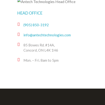
HEAD OFFICE
(905) 850-3192
info@antechtechnologies.com
85 Bowes Rd. #14A,
Concord, ON L4K 1H6
Mon. – Fri. 8am to 5pm