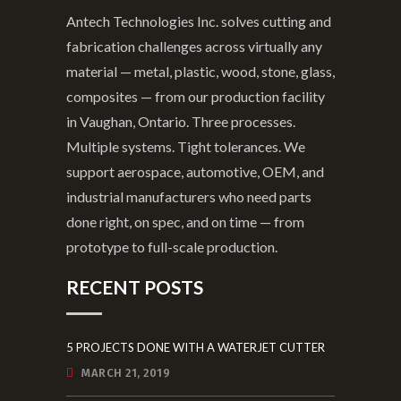
Antech Technologies Inc. solves cutting and
fabrication challenges across virtually any
material — metal, plastic, wood, stone, glass,
composites — from our production facility
in Vaughan, Ontario. Three processes.
Multiple systems. Tight tolerances. We
support aerospace, automotive, OEM, and
industrial manufacturers who need parts
done right, on spec, and on time — from
prototype to full-scale production.
RECENT POSTS
5 PROJECTS DONE WITH A WATERJET CUTTER
MARCH 21, 2019