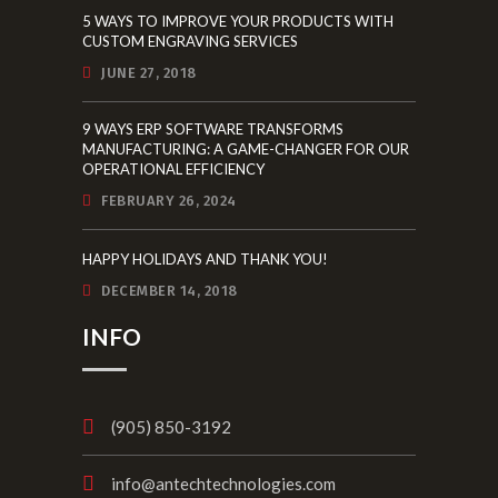
5 WAYS TO IMPROVE YOUR PRODUCTS WITH
CUSTOM ENGRAVING SERVICES
JUNE 27, 2018
9 WAYS ERP SOFTWARE TRANSFORMS
MANUFACTURING: A GAME-CHANGER FOR OUR
OPERATIONAL EFFICIENCY
FEBRUARY 26, 2024
HAPPY HOLIDAYS AND THANK YOU!
DECEMBER 14, 2018
INFO
(905) 850-3192
info@antechtechnologies.com