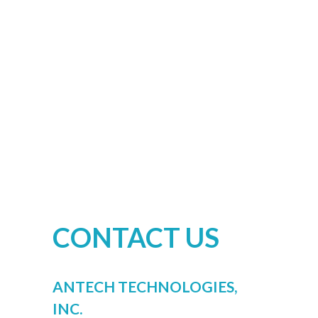
CONTACT US
ANTECH TECHNOLOGIES,
INC.