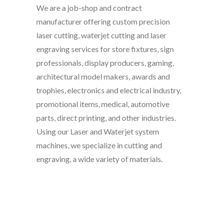
We are a job-shop and contract
manufacturer offering custom precision
laser cutting, waterjet cutting and laser
engraving services for store fixtures, sign
professionals, display producers, gaming,
architectural model makers, awards and
trophies, electronics and electrical industry,
promotional items, medical, automotive
parts, direct printing, and other industries.
Using our Laser and Waterjet system
machines, we specialize in cutting and
engraving, a wide variety of materials.