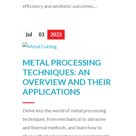
efficiency and aesthetic outcomes....
Jul
03
2023
METAL PROCESSING
TECHNIQUES: AN
OVERVIEW AND THEIR
APPLICATIONS
Delve into the world of metal processing
techniques, from mechanical to abrasive
and thermal methods, and learn how to
choose the best one for your requirements....