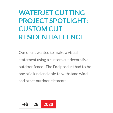
WATERJET CUTTING
PROJECT SPOTLIGHT:
CUSTOM CUT
RESIDENTIAL FENCE
Our client wanted to make a visual
statement using a custom cut decorative
outdoor fence. The End product had to be
one of a kind and able to withstand wind
and other outdoor elements....
Feb
28
2020