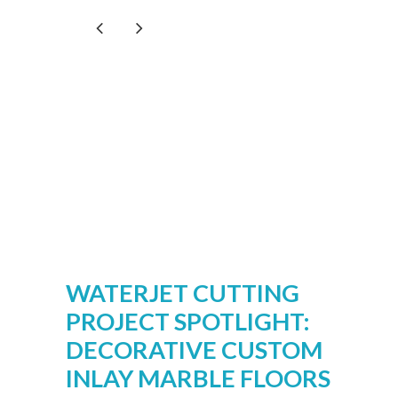
WATERJET CUTTING
PROJECT SPOTLIGHT:
DECORATIVE CUSTOM
INLAY MARBLE FLOORS