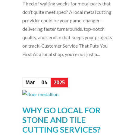
Tired of waiting weeks for metal parts that
don’t quite meet spec? A local metal cutting
provider could be your game-changer—
delivering faster turnarounds, top-notch
quality, and service that keeps your projects
on track. Customer Service That Puts You
First At a local shop, you’re not just a...
Mar
04
2025
WHY GO LOCAL FOR
STONE AND TILE
CUTTING SERVICES?