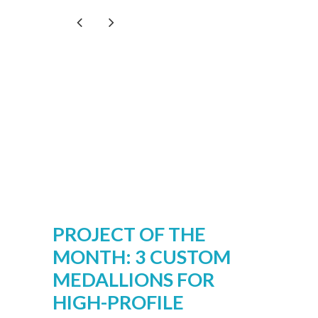
PROJECT OF THE
MONTH: 3 CUSTOM
MEDALLIONS FOR
HIGH-PROFILE