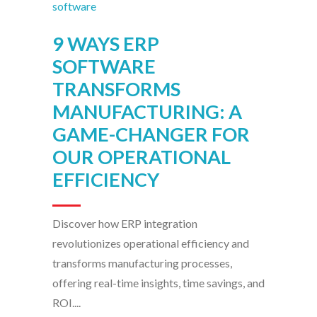
9 WAYS ERP
SOFTWARE
TRANSFORMS
MANUFACTURING: A
GAME-CHANGER FOR
OUR OPERATIONAL
EFFICIENCY
Discover how ERP integration
revolutionizes operational efficiency and
transforms manufacturing processes,
offering real-time insights, time savings, and
ROI....