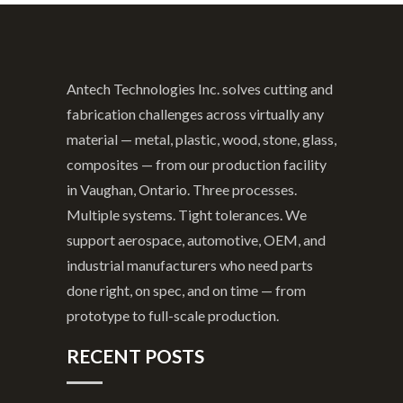
Antech Technologies Inc. solves cutting and
fabrication challenges across virtually any
material — metal, plastic, wood, stone, glass,
composites — from our production facility
in Vaughan, Ontario. Three processes.
Multiple systems. Tight tolerances. We
support aerospace, automotive, OEM, and
industrial manufacturers who need parts
done right, on spec, and on time — from
prototype to full-scale production.
RECENT POSTS