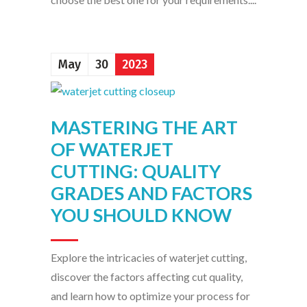
May
30
2023
MASTERING THE ART
OF WATERJET
CUTTING: QUALITY
GRADES AND FACTORS
YOU SHOULD KNOW
Explore the intricacies of waterjet cutting,
discover the factors affecting cut quality,
and learn how to optimize your process for