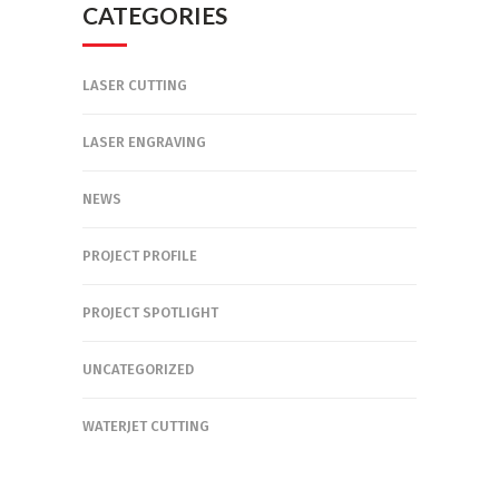
CATEGORIES
LASER CUTTING
LASER ENGRAVING
NEWS
PROJECT PROFILE
PROJECT SPOTLIGHT
UNCATEGORIZED
WATERJET CUTTING