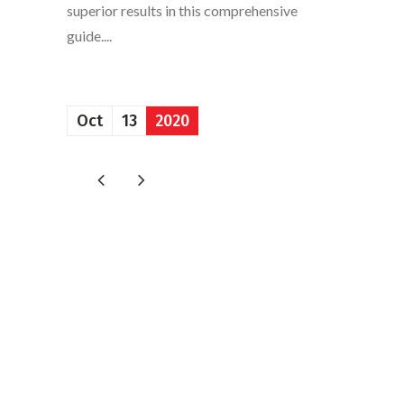
superior results in this comprehensive
guide....
Oct
13
2020