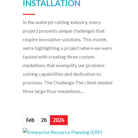
INSTALLATION
In the waterjet cutting industry, every
project presents unique challenges that
require innovative solutions. This month,
we’re highlighting a project where we were
tasked with creating three custom
medallions that exemplify our problem-
solving capabilities and dedication to
precision. The Challenge The client needed
three large floor medallions,...
Feb
26
2024