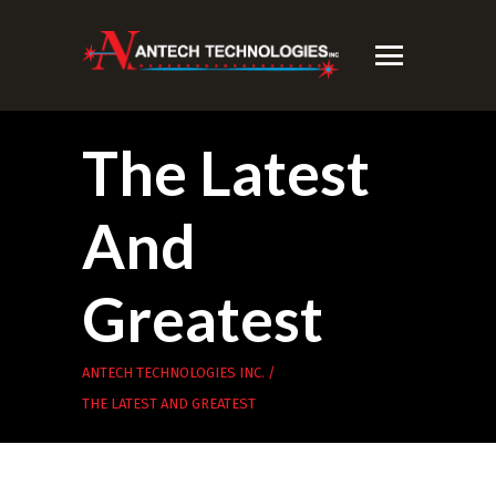
The Latest
And
Greatest
ANTECH TECHNOLOGIES INC.
/
THE LATEST AND GREATEST