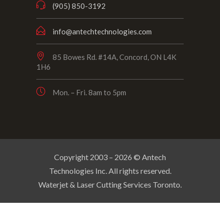
(905) 850-3192
info@antechtechnologies.com
85 Bowes Rd. #14A, Concord, ON L4K
1H6
Mon. – Fri. 8am to 5pm
Copyright 2003 –
2026
© Antech
Technologies Inc. All rights reserved.
Waterjet & Laser Cutting Services Toronto.