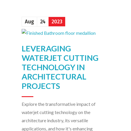
Aug
24
2023
LEVERAGING
WATERJET CUTTING
TECHNOLOGY IN
ARCHITECTURAL
PROJECTS
Explore the transformative impact of
waterjet cutting technology on the
architecture industry, its versatile
applications, and how it's enhancing