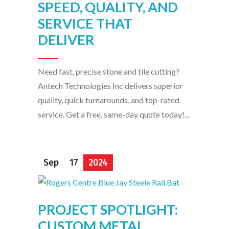
SPEED, QUALITY, AND
SERVICE THAT
DELIVER
Need fast, precise stone and tile cutting?
Antech Technologies Inc delivers superior
quality, quick turnarounds, and top-rated
service. Get a free, same-day quote today!...
Sep
17
2024
PROJECT SPOTLIGHT:
CUSTOM METAL