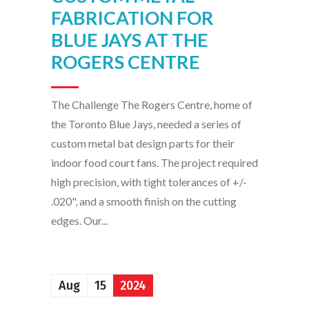
FABRICATION FOR
BLUE JAYS AT THE
ROGERS CENTRE
The Challenge The Rogers Centre, home of
the Toronto Blue Jays, needed a series of
custom metal bat design parts for their
indoor food court fans. The project required
high precision, with tight tolerances of +/-
.020", and a smooth finish on the cutting
edges. Our...
Aug
15
2024