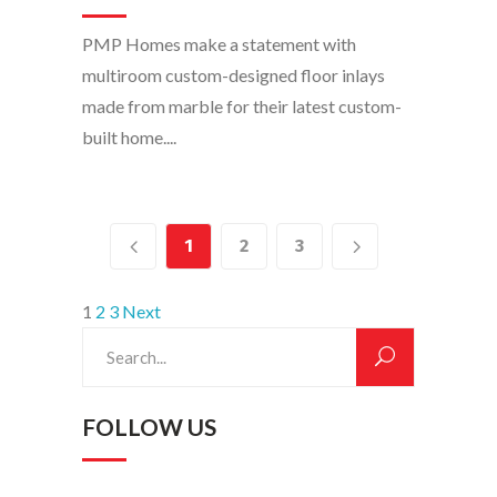
PMP Homes make a statement with
multiroom custom-designed floor inlays
made from marble for their latest custom-
built home....
1
2
3
POSTS
1
2
3
Next
Search
PAGINATION
for:
FOLLOW US