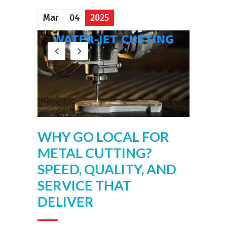
Mar
04
2025
WHY GO LOCAL FOR
METAL CUTTING?
SPEED, QUALITY, AND
SERVICE THAT
DELIVER