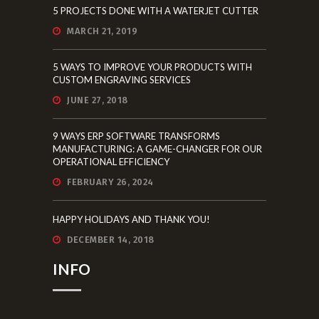
5 PROJECTS DONE WITH A WATERJET CUTTER
MARCH 21, 2019
5 WAYS TO IMPROVE YOUR PRODUCTS WITH
CUSTOM ENGRAVING SERVICES
JUNE 27, 2018
9 WAYS ERP SOFTWARE TRANSFORMS
MANUFACTURING: A GAME-CHANGER FOR OUR
OPERATIONAL EFFICIENCY
FEBRUARY 26, 2024
HAPPY HOLIDAYS AND THANK YOU!
DECEMBER 14, 2018
INFO