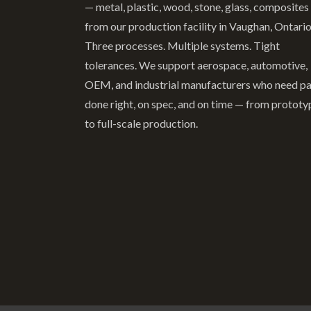
— metal, plastic, wood, stone, glass, composites
from our production facility in Vaughan, Ontario
Three processes. Multiple systems. Tight
tolerances. We support aerospace, automotive,
OEM, and industrial manufacturers who need pa
done right, on spec, and on time — from prototy
to full-scale production.