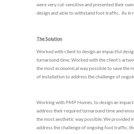
were very cut-sensitive and presented their own 
design and able to withstand foot traffic. As i
The Solution
Worked with client to design an impactful desig
turnaround time. Worked with the client’s artwork
the most economical way possible to save the ma
of installation to address the challenge of ongoi
Working with PMP Homes, to design an impactful
address their required turnaround time and ensure
the most aesthetic way possible. We provided ins
address the challenge of ongoing foot traffic, t