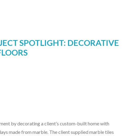
JECT SPOTLIGHT: DECORATIVE
FLOORS
ent by decorating a client’s custom-built home with
lays made from marble. The client supplied marble tiles