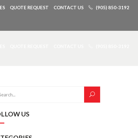
ES
QUOTE REQUEST
CONTACT US
(905) 850-3192
ES
QUOTE REQUEST
CONTACT US
(905) 850-3192
rch
OLLOW US
ATEGORIES