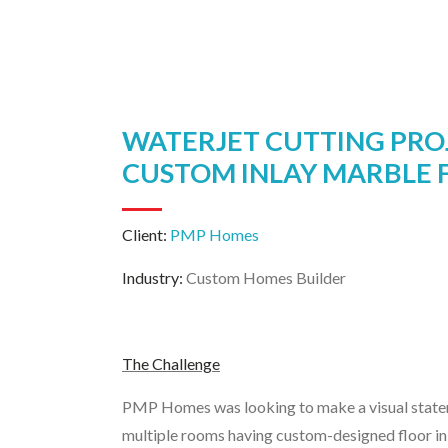
WATERJET CUTTING PRO
CUSTOM INLAY MARBLE 
Client:
PMP Homes
Industry:
Custom Homes Builder
The Challenge
PMP Homes was looking to make a visual statem
multiple rooms having custom-designed floor in