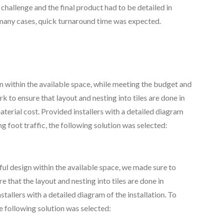
challenge and the final product had to be detailed in
n many cases, quick turnaround time was expected.
n within the available space, while meeting the budget and
 to ensure that layout and nesting into tiles are done in
terial cost. Provided installers with a detailed diagram
ng foot traffic, the following solution was selected:
 design within the available space, we made sure to
 that the layout and nesting into tiles are done in
tallers with a detailed diagram of the installation. To
he following solution was selected: