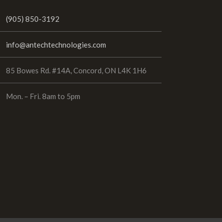
(905) 850-3192
info@antechtechnologies.com
85 Bowes Rd. #14A, Concord, ON L4K 1H6
Mon. – Fri. 8am to 5pm