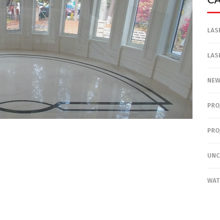
LAS
LAS
NE
PRO
PRO
UNC
WAT