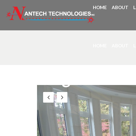
HOME
ABOUT
HOME
ABOUT
Blog