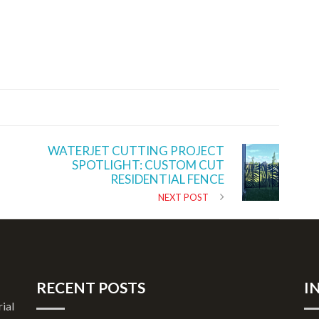
WATERJET CUTTING PROJECT
SPOTLIGHT: CUSTOM CUT
RESIDENTIAL FENCE
NEXT POST
RECENT POSTS
I
rial