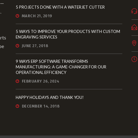
 —
5 PROJECTS DONE WITH A WATERJET CUTTER
.
MARCH 21, 2019
5 WAYS TO IMPROVE YOUR PRODUCTS WITH CUSTOM
rts
ENGRAVING SERVICES
pe
JUNE 27, 2018
9 WAYS ERP SOFTWARE TRANSFORMS
MANUFACTURING: A GAME-CHANGER FOR OUR
OPERATIONAL EFFICIENCY
FEBRUARY 26, 2024
HAPPY HOLIDAYS AND THANK YOU!
DECEMBER 14, 2018