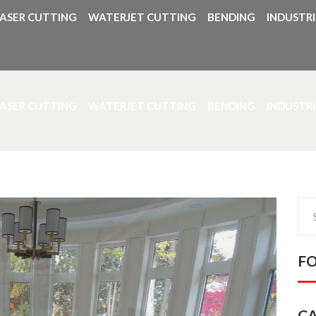
LASER CUTTING
WATERJET CUTTING
BENDING
INDUSTRI
LASER CUTTING
WATERJET CUTTING
BENDING
INDUSTRI
Sea
for:
F
C