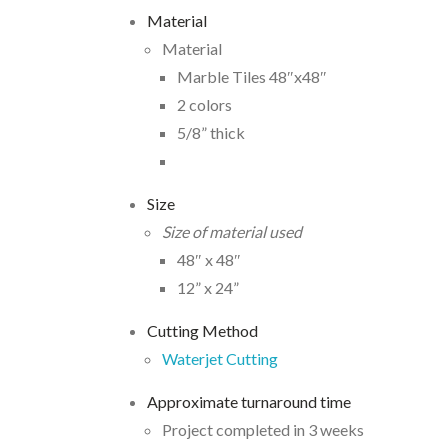
Material
Material
Marble Tiles 48″x48″
2 colors
5/8” thick
Size
Size of material used
48″ x 48″
12” x 24”
Cutting Method
Waterjet Cutting
Approximate turnaround time
Project completed in 3 weeks