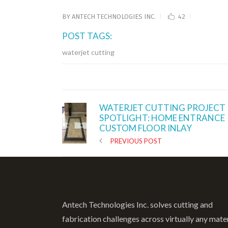
BY
ANTECH TECHNOLOGIES INC.
42
POST TAGS:
waterjet cutting
WATERJET CUTTING PROJECT
SPOTLIGHT: HOME ENTRANCE
CUSTOM FLOOR INLAY
PREVIOUS POST
Antech Technologies Inc. solves cutting and
fabrication challenges across virtually any mate