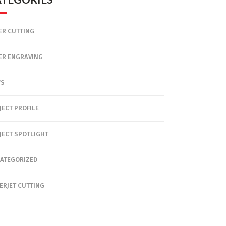
ER CUTTING
ER ENGRAVING
WS
JECT PROFILE
JECT SPOTLIGHT
ATEGORIZED
ERJET CUTTING