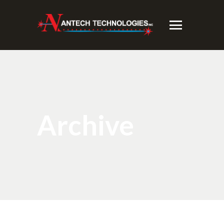
Archive