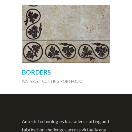
BORDERS
WATERJET CUTTING PORTFOLIO
Antech Technologies Inc. solves cutting and
fabrication challenges across virtually any