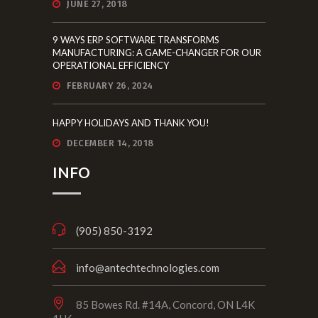
JUNE 27, 2018
9 WAYS ERP SOFTWARE TRANSFORMS
MANUFACTURING: A GAME-CHANGER FOR OUR
OPERATIONAL EFFICIENCY
FEBRUARY 26, 2024
HAPPY HOLIDAYS AND THANK YOU!
DECEMBER 14, 2018
INFO
(905) 850-3192
info@antechtechnologies.com
85 Bowes Rd. #14A, Concord, ON L4K