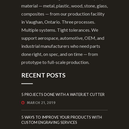
material — metal, plastic, wood, stone, glass,
composites — from our production facility
in Vaughan, Ontario. Three processes.
Multiple systems. Tight tolerances. We
support aerospace, automotive, OEM, and
industrial manufacturers who need parts
done right, on spec, and on time — from
prototype to full-scale production.
RECENT POSTS
5 PROJECTS DONE WITH A WATERJET CUTTER
MARCH 21, 2019
5 WAYS TO IMPROVE YOUR PRODUCTS WITH
CUSTOM ENGRAVING SERVICES