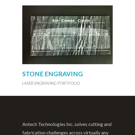
STONE ENGRAVING
LASER ENGRAVING PORTFOLIO
Antech Technologies Inc. solves cutting and
fabrication challenges across virtually any