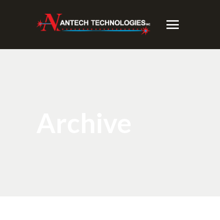
Archive