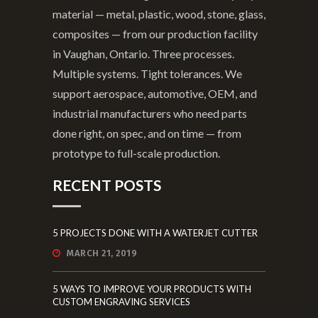
material — metal, plastic, wood, stone, glass,
composites — from our production facility
in Vaughan, Ontario. Three processes.
Multiple systems. Tight tolerances. We
support aerospace, automotive, OEM, and
industrial manufacturers who need parts
done right, on spec, and on time — from
prototype to full-scale production.
RECENT POSTS
5 PROJECTS DONE WITH A WATERJET CUTTER
MARCH 21, 2019
5 WAYS TO IMPROVE YOUR PRODUCTS WITH
CUSTOM ENGRAVING SERVICES