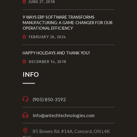
JUNE 27, 2018
9 WAYS ERP SOFTWARE TRANSFORMS
MANUFACTURING: A GAME-CHANGER FOR OUR
OPERATIONAL EFFICIENCY
FEBRUARY 26, 2024
HAPPY HOLIDAYS AND THANK YOU!
DECEMBER 14, 2018
INFO
(905) 850-3192
info@antechtechnologies.com
85 Bowes Rd. #14A, Concord, ON L4K