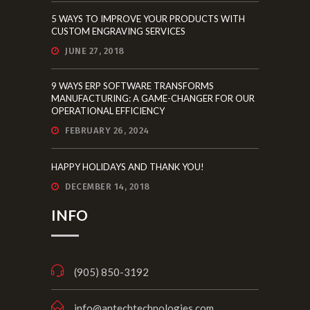
MANUFACTURING: A GAME-CHANGER FOR OUR
OPERATIONAL EFFICIENCY
FEBRUARY 26, 2024
HAPPY HOLIDAYS AND THANK YOU!
DECEMBER 14, 2018
INFO
(905) 850-3192
info@antechtechnologies.com
85 Bowes Rd. #14A, Concord, ON L4K
1H6
Mon. – Fri. 8am to 5pm