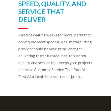
Tired of waiting weeks for metal parts that
don’t quite meet spec? A local metal cutting
provider could be your game-changer—
delivering faster turnarounds, top-notch
quality, and service that keeps your projects
on track. Customer Service That Puts You
First At a local shop, you’re not just a...
Antech Technologies Inc. solves cutting and
fabrication challenges across virtually any
material — metal, plastic, wood, stone, glass,
composites — from our production facility