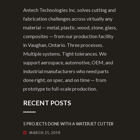
in Vaughan, Ontario. Three processes.
Multiple systems. Tight tolerances. We
support aerospace, automotive, OEM, and
industrial manufacturers who need parts
done right, on spec, and on time — from
prototype to full-scale production.
RECENT POSTS
5 PROJECTS DONE WITH A WATERJET CUTTER
MARCH 21, 2019
5 WAYS TO IMPROVE YOUR PRODUCTS WITH
CUSTOM ENGRAVING SERVICES
JUNE 27, 2018
9 WAYS ERP SOFTWARE TRANSFORMS