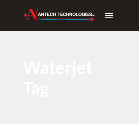
Waterjet
Tag