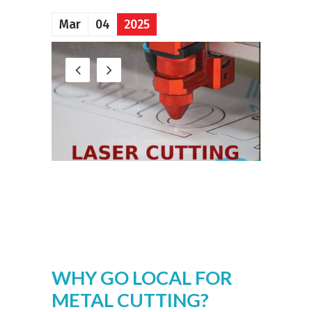
Mar
04
2025
WHY GO LOCAL FOR
METAL CUTTING?
SPEED, QUALITY, AND
SERVICE THAT
DELIVER