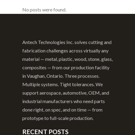
No posts were found.
Antech Technologies Inc. solves cutting and
fabrication challenges across virtually any
material — metal, plastic, wood, stone, glass,
composites — from our production facility
in Vaughan, Ontario. Three processes.
Multiple systems. Tight tolerances. We
support aerospace, automotive, OEM, and
industrial manufacturers who need parts
done right, on spec, and on time — from
prototype to full-scale production.
RECENT POSTS