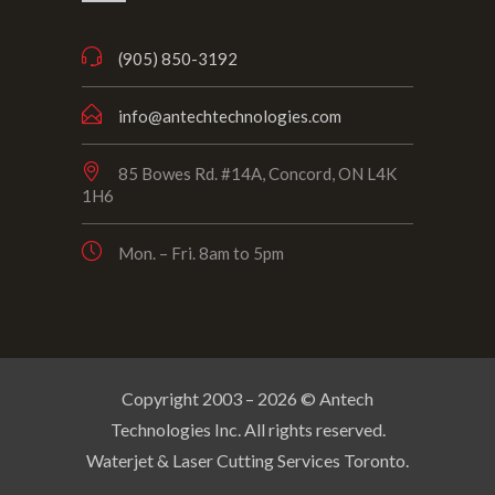
(905) 850-3192
info@antechtechnologies.com
85 Bowes Rd. #14A, Concord, ON L4K
1H6
Mon. – Fri. 8am to 5pm
Copyright 2003 –
2026
© Antech
Technologies Inc. All rights reserved.
Waterjet & Laser Cutting Services Toronto.