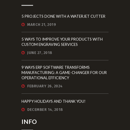
5 PROJECTS DONE WITH A WATERJET CUTTER
MARCH 21, 2019
5 WAYS TO IMPROVE YOUR PRODUCTS WITH
CUSTOM ENGRAVING SERVICES
JUNE 27, 2018
9 WAYS ERP SOFTWARE TRANSFORMS
MANUFACTURING: A GAME-CHANGER FOR OUR
OPERATIONAL EFFICIENCY
FEBRUARY 26, 2024
HAPPY HOLIDAYS AND THANK YOU!
DECEMBER 14, 2018
INFO