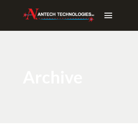
Archive